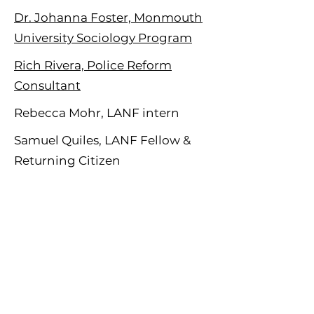
Dr. Johanna Foster, Monmouth
University Sociology Program
Rich Rivera, Police Reform
Consultant
Rebecca Mohr, LANF intern
Samuel Quiles, LANF Fellow &
Returning Citizen