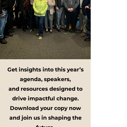
Get insights into this year’s
agenda, speakers,
and resources designed to
drive impactful change.
Download your copy now
and join us in shaping the