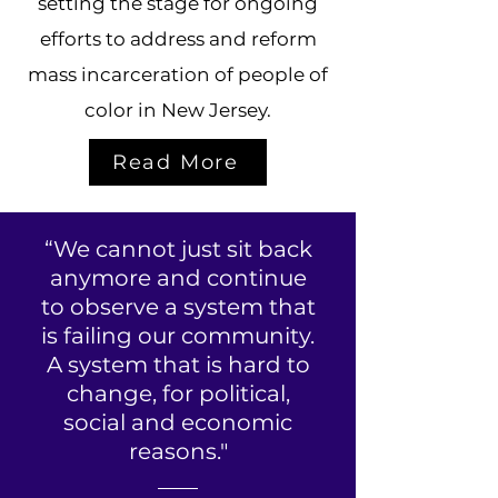
setting the stage for ongoing
efforts to address and reform
mass incarceration of people of
color in New Jersey.
Read More
“We cannot just sit back
anymore and continue
to observe a system that
is failing our community.
A system that is hard to
change, for political,
social and economic
reasons."