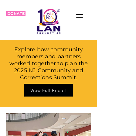
DONATE
Explore how community
members and partners
worked together to plan the
2025 NJ Community and
Corrections Summit.
View Full Report