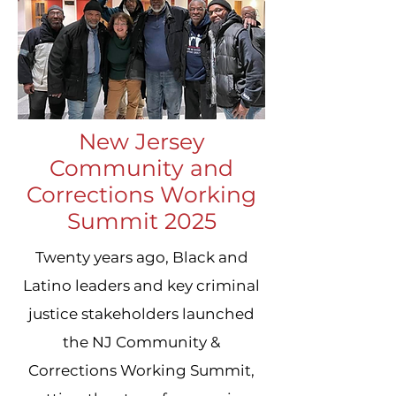
New Jersey
Community and
Corrections Working
Summit 2025
Twenty years ago, Black and
Latino leaders and key criminal
justice stakeholders launched
the NJ Community &
Corrections Working Summit,