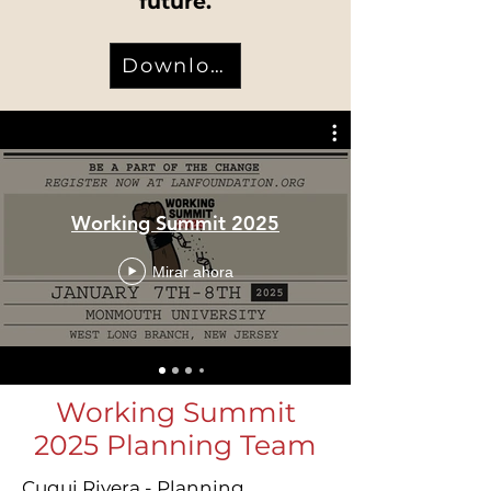
future.
Download
Working Summit 2025
Mirar ahora
Working Summit
2025 Planning Team
Cuqui Rivera - Planning