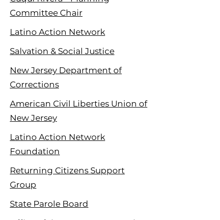
Committee Chair
Latino Action Network
Salvation & Social Justice
New Jersey Department of
Corrections
American Civil Liberties Union of
New Jersey
Latino Action Network
Foundation
Returning Citizens Support
Group
State Parole Board