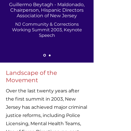
Guillermo Beytagh - Maldonado,
Chairperson, Hispanic Directors
Association of New Jersey
NJ Community & Corrections
Working Summit 2003, Keynote
Speech
Landscape of the
Movement
Over the last twenty years after
the first summit in 2003, New
Jersey has achieved major criminal
justice reforms, including Police
Licensing, Mental Health Teams,