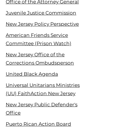
Office of the Attorney General
Juvenile Justice Commission
New Jersey Policy Perspective
American Friends Service
Committee (Prison Watch)
New Jersey Office of the
Corrections Ombudsperson
United Black Agenda
Universal Unitarians Ministries
(UU) FaithAction New Jersey
New Jersey Public Defender's
Office
Puerto Rican Action Board