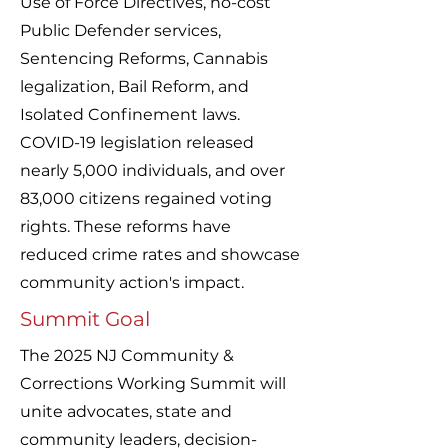
Use of Force Directives, no-cost
Public Defender services,
Sentencing Reforms, Cannabis
legalization, Bail Reform, and
Isolated Confinement laws.
COVID-19 legislation released
nearly 5,000 individuals, and over
83,000 citizens regained voting
rights. These reforms have
reduced crime rates and showcase
community action's impact.
Summit Goal
The 2025 NJ Community &
Corrections Working Summit will
unite advocates, state and
community leaders, decision-