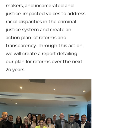
makers, and incarcerated and
justice-impacted voices to address
racial disparities in the criminal
justice system and create an
action plan of reforms and
transparency. Through this action,
we will create a report detailing
our plan for reforms over the next
2o years.