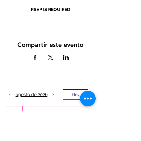
RSVP IS REQUIRED
Compartir este evento
Hoy
agosto de 2026
1
8:00 a.m.
LATINO MEN’S
MENTAL