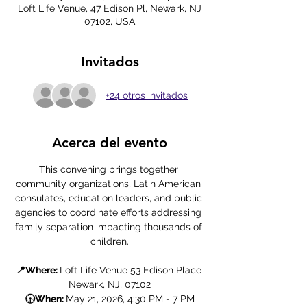
Loft Life Venue, 47 Edison Pl, Newark, NJ
07102, USA
Invitados
+24 otros invitados
Acerca del evento
This convening brings together 
community organizations, Latin American 
consulates, education leaders, and public 
agencies to coordinate efforts addressing 
family separation impacting thousands of 
children.
📍Where: 
Loft Life Venue 53 Edison Place 
Newark, NJ, 07102
🕟When: 
May 21, 2026, 4:30 PM - 7 PM