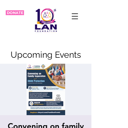
DONATE
Upcoming Events
Convening on family