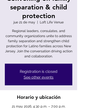
separation & child
protection
jue 21 de may
  |  
Loft Life Venue
Regional leaders, consulates, and
community organizations unite to address
family separation and strengthen child
protection for Latino families across New
Jersey. Join the conversation driving action
and collaboration.
Registration is closed
See other events
Horario y ubicación
21 may 2026, 4:30 p.m. – 7:00 p.m.