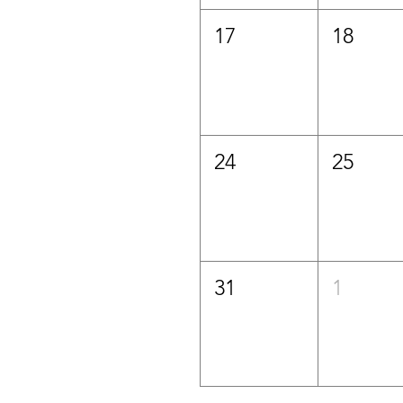
17
18
24
25
31
1