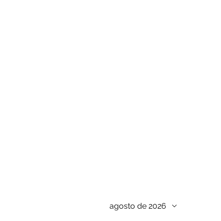
agosto de 2026