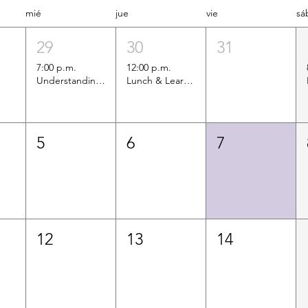
mié
jue
vie
sá
29
30
31
7:00 p.m.
12:00 p.m.
Understanding Upcoming Immigrant Eligibility Changes for Health Coverage
Lunch & Learn Informational Session: Services Offered by the Colombian Consulate
5
6
7
12
13
14