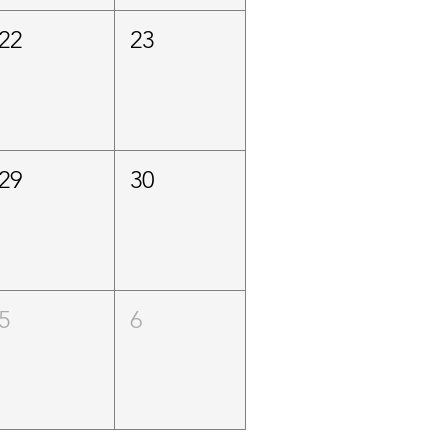
22
23
29
30
5
6