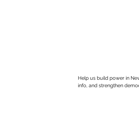
Help us build power in New
info, and strengthen demo