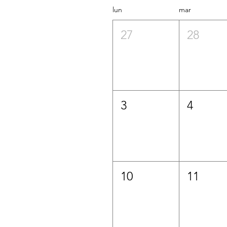
lun
mar
27
28
3
4
10
11