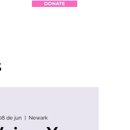
DONATE
s
8 de jun
  |  
Newark