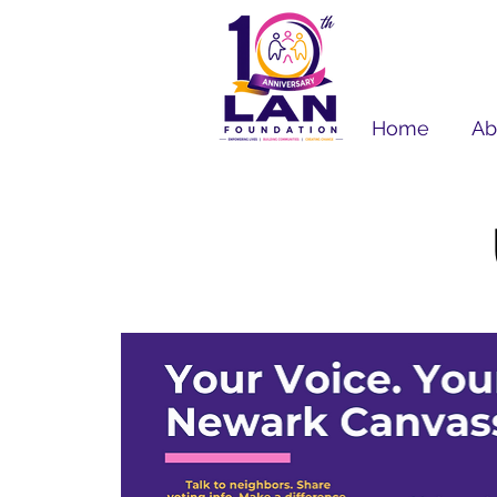
Home
Ab