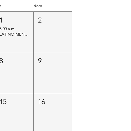
b
dom
1
2
8:00 a.m.
LATINO MEN’S MENTAL HEALTH INITIATIVE
8
9
15
16