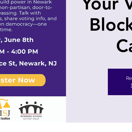
Your 
Bloc
C
Re