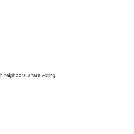
h neighbors, share voting 