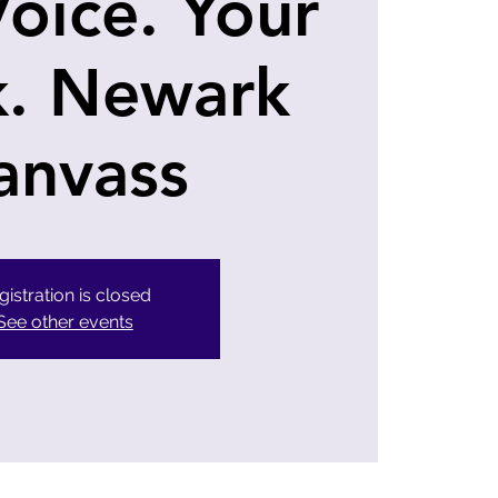
Voice. Your
k. Newark
anvass
gistration is closed
See other events