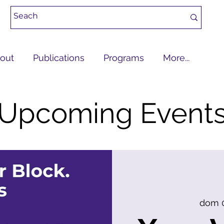
out
Publications
Programs
More...
Upcoming Event
dom 0