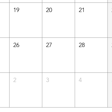
19
20
21
26
27
28
2
3
4