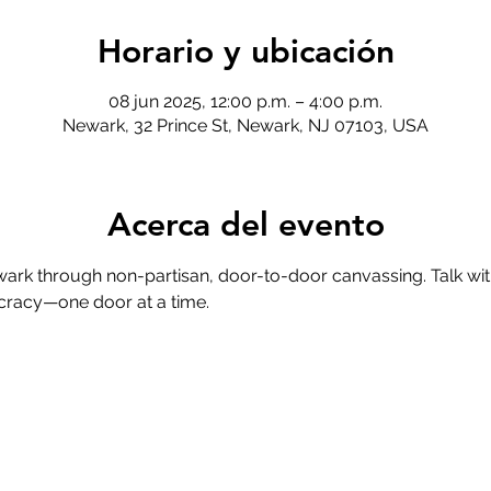
Horario y ubicación
08 jun 2025, 12:00 p.m. – 4:00 p.m.
Newark, 32 Prince St, Newark, NJ 07103, USA
Acerca del evento
ark through non-partisan, door-to-door canvassing. Talk wit
cracy—one door at a time.