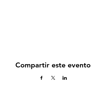
Compartir este evento