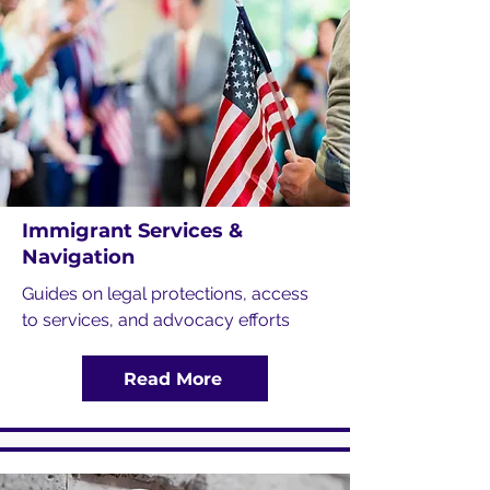
Immigrant Services &
Navigation
Guides on legal protections, access
to services, and advocacy efforts
Read More