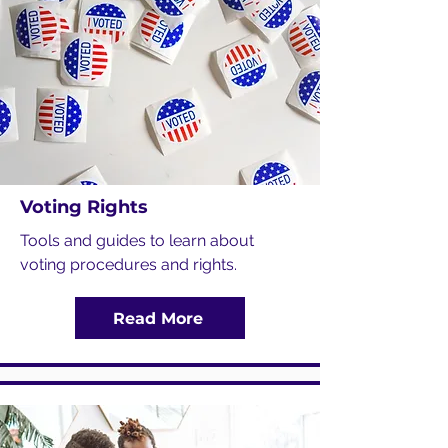
Voting Rights
Tools and guides to learn about
voting procedures and rights.
Read More