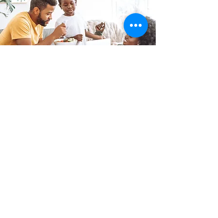
Family Leave & Workplace
Paid Family & Medical Leave, Work
Rights, Unemployment Benefits and
related laws.
Read More