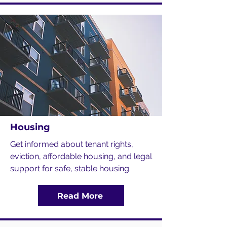
Housing
Get informed about tenant rights,
eviction, affordable housing, and legal
support for safe, stable housing.
Read More