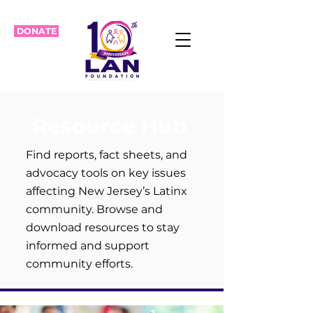
DONATE
Resource Hub
Find reports, fact sheets, and
advocacy tools on key issues
affecting New Jersey’s Latinx
community. Browse and
download resources to stay
informed and support
community efforts.