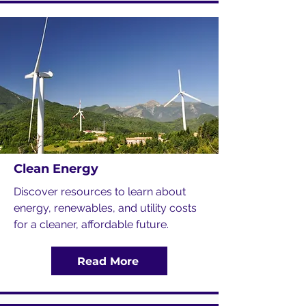
Clean Energy
Discover resources to learn about
energy, renewables, and utility costs
for a cleaner, affordable future.
Read More