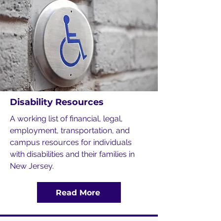
Disability Resources
A working list of financial, legal,
employment, transportation, and
campus resources for individuals
with disabilities and their families in
New Jersey.
Read More