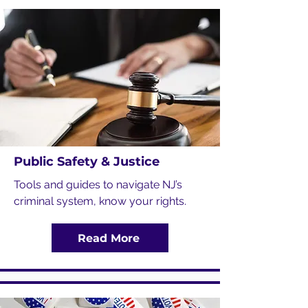
Public Safety & Justice
Tools and guides to navigate NJ’s
criminal system, know your rights.
Read More