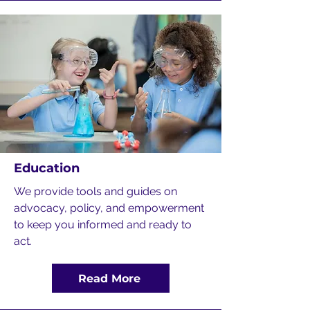
Education
We provide tools and guides on
advocacy, policy, and empowerment
to keep you informed and ready to
act.
Read More