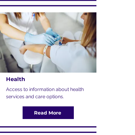
Health
Access to information about health
services and care options.
Read More