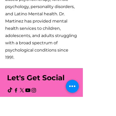
psychology, personality disorders,
and Latino Mental health. Dr.
Martinez has provided mental
health services to children,
adolescents, and adults struggling
with a broad spectrum of
psychological conditions since
1991.
Let's Get Social
Latino Action Network
Foundation