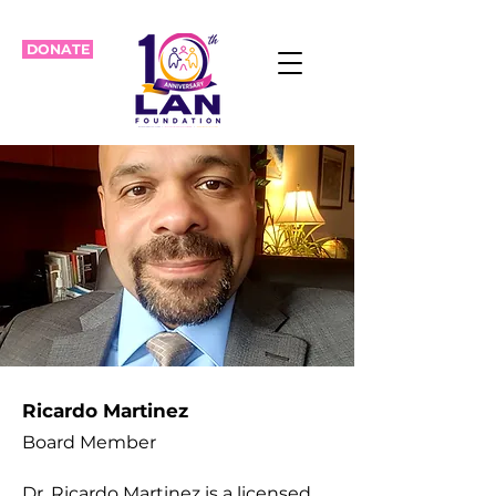
DONATE
Ricardo Martinez
Board Member
Dr. Ricardo Martinez is a licensed