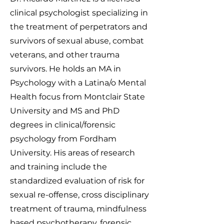
clinical psychologist specializing in
the treatment of perpetrators and
survivors of sexual abuse, combat
veterans, and other trauma
survivors. He holds an MA in
Psychology with a Latina/o Mental
Health focus from Montclair State
University and MS and PhD
degrees in clinical/forensic
psychology from Fordham
University. His areas of research
and training include the
standardized evaluation of risk for
sexual re-offense, cross disciplinary
treatment of trauma, mindfulness
based psychotherapy, forensic