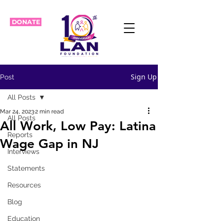
DONATE
Sign Up
Post
All Posts
Mar 24, 2023
2 min read
All Posts
All Work, Low Pay: Latina
Reports
Wage Gap in NJ
Interviews
Statements
Resources
Blog
Education