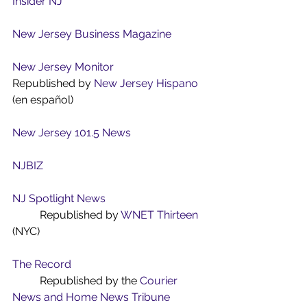
Insider NJ
New Jersey Business Magazine
New Jersey Monitor
Republished by 
New Jersey Hispano
(en español)
New Jersey 101.5 News
NJBIZ
NJ Spotlight News
	Republished by 
WNET Thirteen
(NYC)
The Record
	Republished by the 
Courier 
News and Home News Tribune