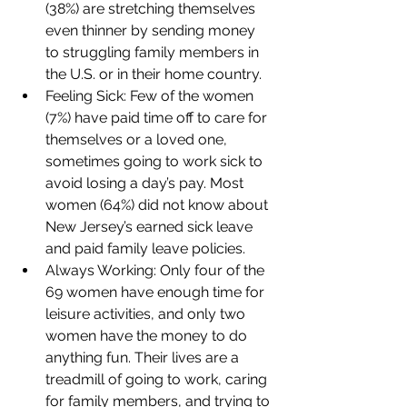
(38%) are stretching themselves 
even thinner by sending money 
to struggling family members in 
the U.S. or in their home country.
Feeling Sick: Few of the women 
(7%) have paid time off to care for 
themselves or a loved one, 
sometimes going to work sick to 
avoid losing a day’s pay. Most 
women (64%) did not know about 
New Jersey’s earned sick leave 
and paid family leave policies.
Always Working: Only four of the 
69 women have enough time for 
leisure activities, and only two 
women have the money to do 
anything fun. Their lives are a 
treadmill of going to work, caring 
for family members, and trying to 