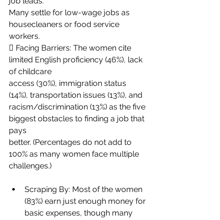
job leads.
Many settle for low-wage jobs as 
housecleaners or food service 
workers.
 Facing Barriers: The women cite 
limited English proficiency (46%), lack 
of childcare
access (30%), immigration status 
(14%), transportation issues (13%), and
racism/discrimination (13%) as the five 
biggest obstacles to finding a job that 
pays
better. (Percentages do not add to 
100% as many women face multiple 
challenges.)
Scraping By: Most of the women 
(83%) earn just enough money for 
basic expenses, though many 