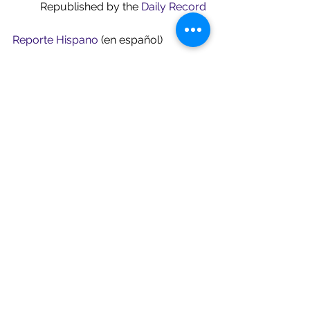
	Republished by the 
Daily Record
Reporte Hispano
 (en español)
ROI-NJ
See All
Recent Posts