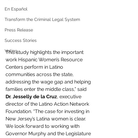
En Español
Transform the Criminal Legal System
Press Release
Success Stories
Voting
This study highlights the important 
work Hispanic Women’s Resource 
Centers perform in Latino 
communities across the state, 
addressing the wage gap and helping 
families enter the middle class,” said 
Dr. Jesselly de la Cruz
, executive 
director of the Latino Action Network 
Foundation. “The case for investing in 
New Jersey’s Latina women is clear. 
We look forward to working with 
Governor Murphy and the Legislature 