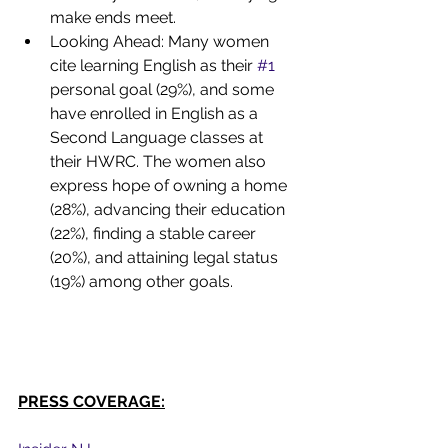
make ends meet.
Looking Ahead: Many women 
cite learning English as their 
#1
personal goal (29%), and some 
have enrolled in English as a 
Second Language classes at 
their HWRC. The women also 
express hope of owning a home 
(28%), advancing their education 
(22%), finding a stable career 
(20%), and attaining legal status 
(19%) among other goals.
PRESS COVERAGE: