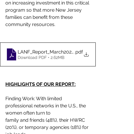
on increasing investment in this critical 
program so that more New Jersey 
families can benefit from these 
community resources.
LANF_Report_March2023-2
.pdf
Download PDF • 2.62MB
HIGHLIGHTS OF OUR REPORT:
Finding Work: With limited 
professional networks in the U.S., the 
women often turn to
family and friends (48%), their HWRC 
(20%), or temporary agencies (18%) for 