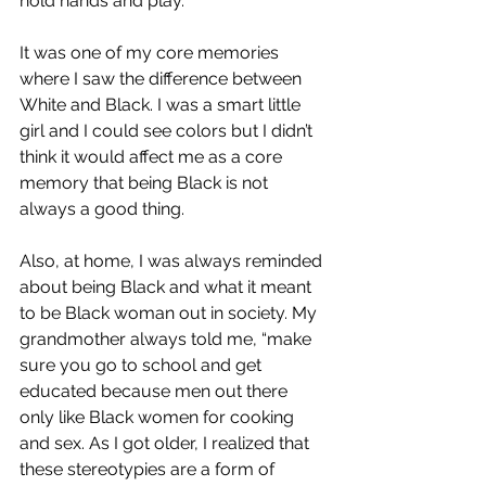
hold hands and play.
It was one of my core memories 
where I saw the difference between 
White and Black. I was a smart little 
girl and I could see colors but I didn’t 
think it would affect me as a core 
memory that being Black is not 
always a good thing.
Also, at home, I was always reminded 
about being Black and what it meant 
to be Black woman out in society. My 
grandmother always told me, “make 
sure you go to school and get 
educated because men out there 
only like Black women for cooking 
and sex. As I got older, I realized that 
these stereotypies are a form of 