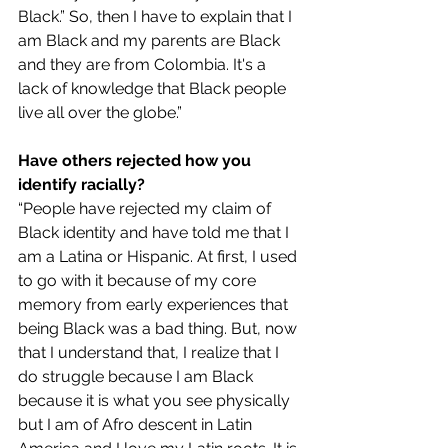
Black.” So, then I have to explain that I 
am Black and my parents are Black 
and they are from Colombia. It's a 
lack of knowledge that Black people 
live all over the globe.”
Have others rejected how you 
identify racially? 
“People have rejected my claim of 
Black identity and have told me that I 
am a Latina or Hispanic. At first, I used 
to go with it because of my core 
memory from early experiences that 
being Black was a bad thing. But, now 
that I understand that, I realize that I 
do struggle because I am Black 
because it is what you see physically 
but I am of Afro descent in Latin 