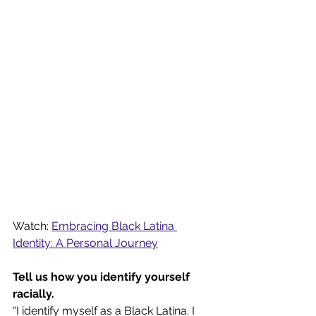
Watch: 
Embracing Black Latina 
Identity: A Personal Journey
Tell us how you identify yourself 
racially.
“I identify myself as a Black Latina. I 