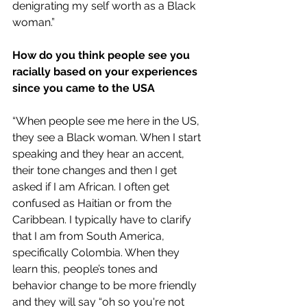
denigrating my self worth as a Black 
woman.” 
How do you think people see you 
racially based on your experiences 
since you came to the USA
“When people see me here in the US, 
they see a Black woman. When I start 
speaking and they hear an accent, 
their tone changes and then I get 
asked if I am African. I often get 
confused as Haitian or from the 
Caribbean. I typically have to clarify 
that I am from South America, 
specifically Colombia. When they 
learn this, people’s tones and 
behavior change to be more friendly 
and they will say “oh so you're not 