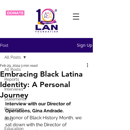
DONATE
Sign Up
Post
All Posts
Feb 29, 2024
3 min read
All Posts
Embracing Black Latina
Reports
Identity: A Personal
Interviews
Journey
Statements
Interview with our Director of 
Resources
Operations, Gina Andrade.
In honor of Black History Month, we 
Blog
sat down with the Director of 
Education