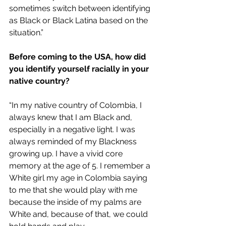
sometimes switch between identifying 
as Black or Black Latina based on the 
situation.”
Before coming to the USA, how did 
you identify yourself racially in your 
native country?
“In my native country of Colombia, I 
always knew that I am Black and, 
especially in a negative light. I was 
always reminded of my Blackness 
growing up. I have a vivid core 
memory at the age of 5. I remember a 
White girl my age in Colombia saying 
to me that she would play with me 
because the inside of my palms are 
White and, because of that, we could 