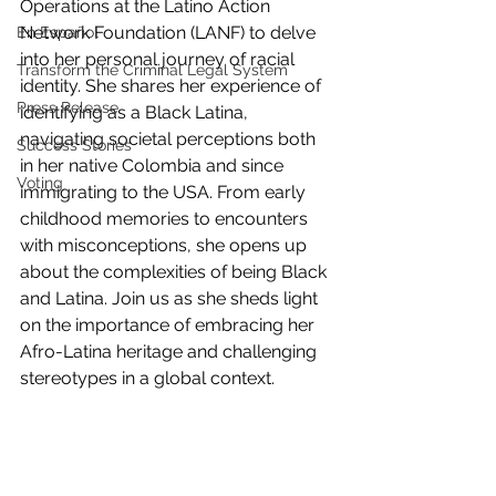
Operations at the Latino Action 
Network Foundation (LANF) to delve 
En Español
into her personal journey of racial 
Transform the Criminal Legal System
identity. She shares her experience of 
Press Release
identifying as a Black Latina, 
navigating societal perceptions both 
Success Stories
in her native Colombia and since 
Voting
immigrating to the USA. From early 
childhood memories to encounters 
with misconceptions, she opens up 
about the complexities of being Black 
and Latina. Join us as she sheds light 
on the importance of embracing her 
Afro-Latina heritage and challenging 
stereotypes in a global context.