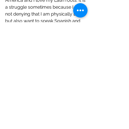
America and I love my Latin roots. It is 
a struggle sometimes because I am 
not denying that I am physically Black 
but also want to speak Spanish and 
love my Latino flavors and food 
which is rooted back to Mama Africa.”
Interviews
See All
Recent Posts