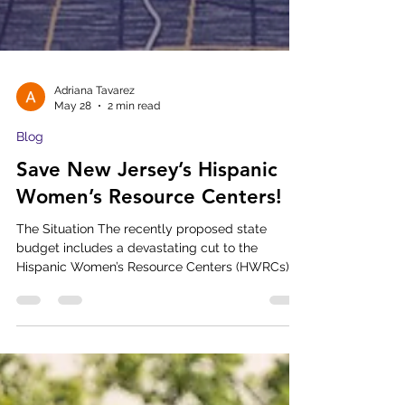
Adriana Tavarez
May 28
2 min read
Blog
Save New Jersey’s Hispanic
Women’s Resource Centers!
The Situation The recently proposed state
budget includes a devastating cut to the
Hispanic Women’s Resource Centers (HWRCs),
allocating only $535,000 for the entire state — a
massive 75% cut. If this budget passes as
written, three out of our six centers will be
forced to close their doors. Families in eight New
Jersey counties will lose access to the critical