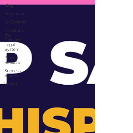
Blog
Education
En Español
Transform
the
Criminal
Legal
System
Press
Release
Success
Stories
Voting