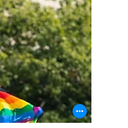
support systems they rely on. What are the
HWRCs? For over 30 years, the HWRCs have
served as a critical state-legis