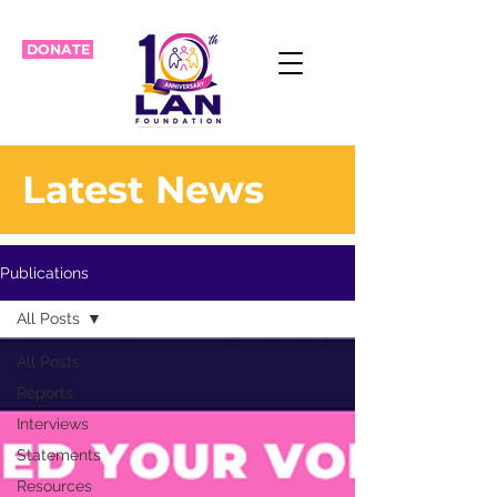
DONATE
Latest News
Publications
All Posts
All Posts
Reports
Interviews
Statements
Resources