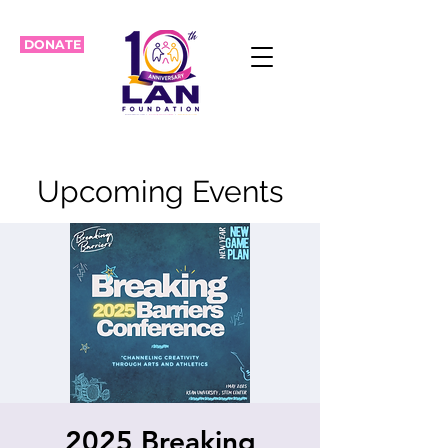
DONATE
Upcoming Events
2025 Breaking