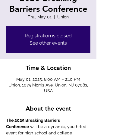
Barriers Conference
Thu, May 01
  |  
Union
Registration is closed
See other events
Time & Location
May 01, 2025, 8:00 AM – 2:10 PM
Union, 1075 Morris Ave, Union, NJ 07083,
USA
About the event
The 2025 Breaking Barriers 
Conference
 will be a dynamic, youth-led 
event for high school and college 