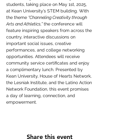
students, taking place on May 1st, 2025, 
at Kean University’s STEM building. With 
the theme 
“Channeling Creativity through 
Arts and Athletics,”
 the conference will 
feature inspiring speakers from across the 
country, interactive discussions on 
important social issues, creative 
performances, and college networking 
opportunities. Attendees will receive 
community service certificates and enjoy 
a complimentary lunch. Presented by 
Kean University, House of Hearts Network, 
the Lesniak Institute, and the Latino Action 
Network Foundation, this event promises 
a day of learning, connection, and 
empowerment.
Share this event