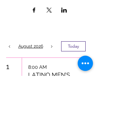
Today
August 2026
1
8:00 AM
LATINO MEN’S
MENTAL
HEALTH
INITIATIVE
Latino Action Network
Foundation