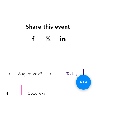
Share this event
Today
August 2026
1
8:00 AM
LATINO MEN’S
MENTAL
HEALTH
INITIATIVE