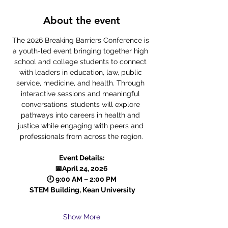
About the event
The 2026 Breaking Barriers Conference is 
a youth-led event bringing together high 
school and college students to connect 
with leaders in education, law, public 
service, medicine, and health. Through 
interactive sessions and meaningful 
conversations, students will explore 
pathways into careers in health and 
justice while engaging with peers and 
professionals from across the region.
Event Details:
📅April 24, 2026
🕘 9:00 AM – 2:00 PM
 STEM Building, Kean University
Show More