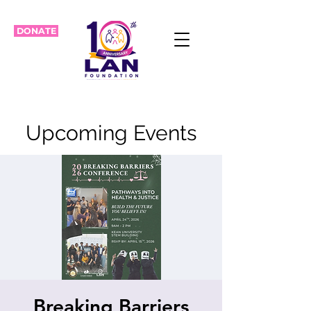
DONATE
Upcoming Events
Breaking Barriers