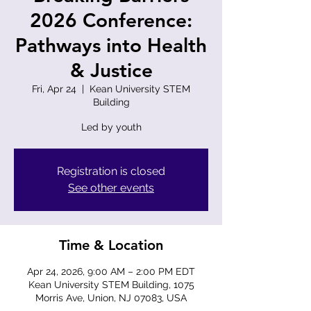
2026 Conference:
Pathways into Health
& Justice
Fri, Apr 24
  |  
Kean University STEM
Building
Led by youth
Registration is closed
See other events
Time & Location
Apr 24, 2026, 9:00 AM – 2:00 PM EDT
Kean University STEM Building, 1075
Morris Ave, Union, NJ 07083, USA