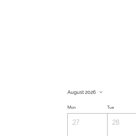
August 2026
Mon
Tue
27
28