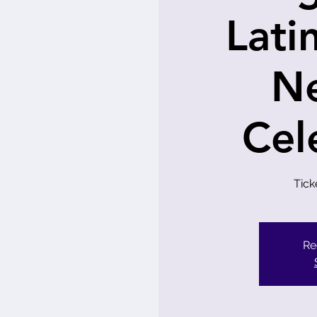
Lati
N
Cel
Tick
Re