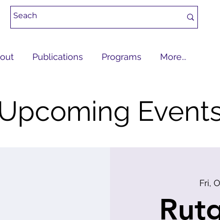
out
Publications
Programs
More...
Upcoming Event
Fri, 
Rutg