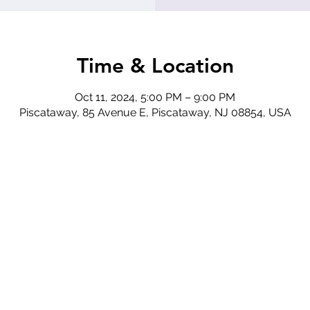
Time & Location
Oct 11, 2024, 5:00 PM – 9:00 PM
Piscataway, 85 Avenue E, Piscataway, NJ 08854, USA