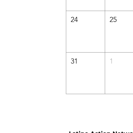
24
25
31
1