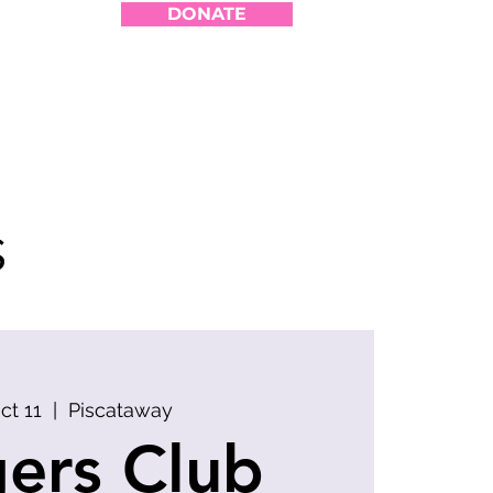
DONATE
s
Oct 11
  |  
Piscataway
ers Club