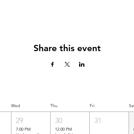
Share this event
Wed
Thu
Fri
Sa
29
30
31
7:00 PM
12:00 PM