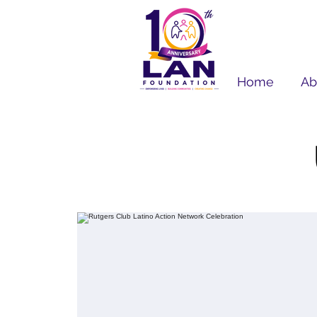
Home
Ab