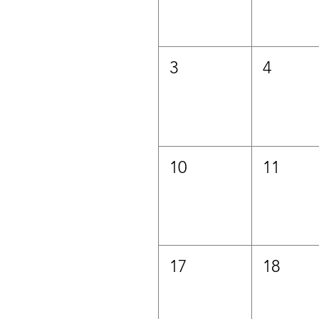
3
4
10
11
17
18