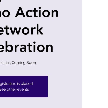
no Action
etwork
ebration
et Link Coming Soon
gistration is closed
See other events