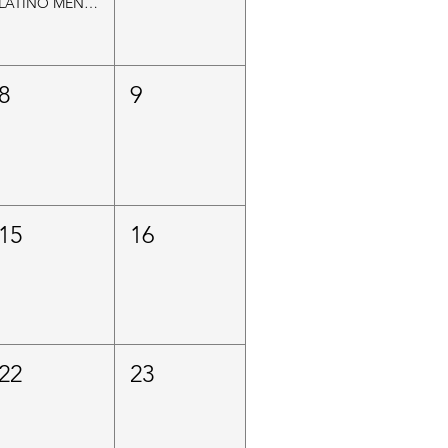
LATINO MEN’S MENTAL HEALTH INITIATIVE
8
9
15
16
22
23