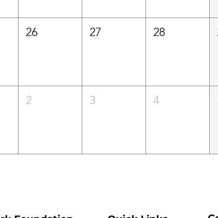
26
27
28
2
3
4