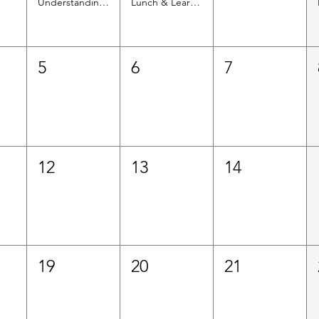
Understanding Upcoming Immigrant Eligibility Changes for Health Coverage
Lunch & Learn Informational Session: Services Offered by the Colombian Consulate
5
6
7
12
13
14
19
20
21