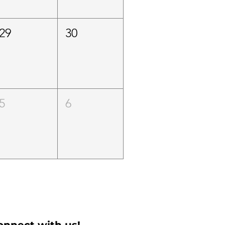
29
30
5
6