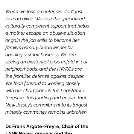
When we lose a center, we don’t just 
lose an office. We lose the specialized, 
culturally competent support that helps 
a mother escape an abusive situation 
or gain the job skills to become her 
family’s primary breadwinner by 
opening a small business. We are 
seeing an existential crisis unfold in our 
neighborhoods, and the HWRCs are 
the frontline defense against despair. 
We look forward to working closely 
with our champions in the Legislature 
to restore this funding and ensure that 
New Jersey’s commitment to its largest 
minority community remains unbroken.
Dr. Frank Argote-Freyre, Chair of the 
LANF Board, emphasized the 