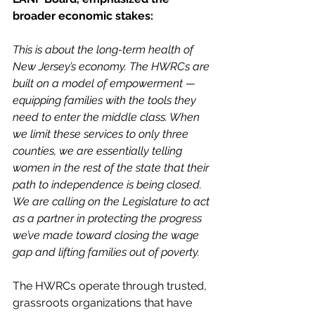
broader economic stakes:
This is about the long-term health of 
New Jersey’s economy. The HWRCs are 
built on a model of empowerment — 
equipping families with the tools they 
need to enter the middle class. When 
we limit these services to only three 
counties, we are essentially telling 
women in the rest of the state that their 
path to independence is being closed. 
We are calling on the Legislature to act 
as a partner in protecting the progress 
we’ve made toward closing the wage 
gap and lifting families out of poverty.
The HWRCs operate through trusted, 
grassroots organizations that have 