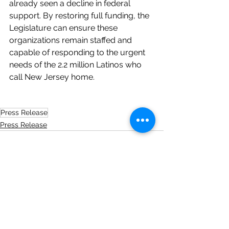
already seen a decline in federal 
support. By restoring full funding, the 
Legislature can ensure these 
organizations remain staffed and 
capable of responding to the urgent 
needs of the 2.2 million Latinos who 
call New Jersey home.
Press Release
Press Release
See All
Recent Posts