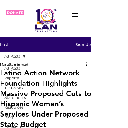
DONATE
Sign Up
Post
All Posts
Mar 26
2 min read
All Posts
Latino Action Network
Reports
Foundation Highlights
Interviews
Massive Proposed Cuts to
Statements
Hispanic Women’s
Resources
Services Under Proposed
Blog
State Budget
Education