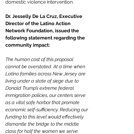
domestic violence intervention.
Dr. Jesselly De La Cruz, Executive 
Director of the Latino Action 
Network Foundation, issued the 
following statement regarding the 
community impact:
The human cost of this proposal 
cannot be overstated. At a time when 
Latino families across New Jersey are 
living under a state of siege due to 
Donald Trump’s extreme federal 
immigration policies, our centers serve 
as a vital safe harbor that promote 
economic self-sufficiency. Reducing our 
funding to this level would effectively 
dismantle the bridge to the middle 
class for half the women we serve.