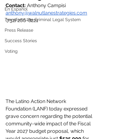
Contact: 
Anthony Campisi
En Español
anthony@walnutlanestrategies.com
Transform the Criminal Legal System
(732) 266-8221
Press Release
Success Stories
Voting
The Latino Action Network 
Foundation (LANF) today expressed 
grave concern regarding the potential 
community-wide impact of the Fiscal 
Year 2027 budget proposal, which 
would appropriate just 
$535,000
 for 