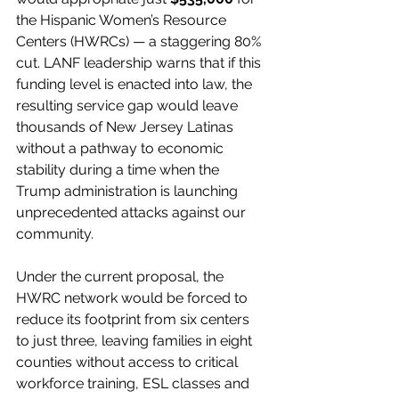
the Hispanic Women’s Resource 
Centers (HWRCs) — a staggering 80% 
cut. LANF leadership warns that if this 
funding level is enacted into law, the 
resulting service gap would leave 
thousands of New Jersey Latinas 
without a pathway to economic 
stability during a time when the 
Trump administration is launching 
unprecedented attacks against our 
community.
Under the current proposal, the 
HWRC network would be forced to 
reduce its footprint from six centers 
to just three, leaving families in eight 
counties without access to critical 
workforce training, ESL classes and 