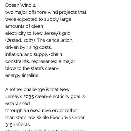
Ocean Wind 2,
two major offshore wind projects that 
were expected to supply large 
amounts of clean
electricity to New Jersey’s grid 
(Ørsted, 2023). The cancellation, 
driven by rising costs,
inflation, and supply-chain 
constraints, represented a major 
blow to the state’s clean-
energy timeline.
Another challenge is that New 
Jersey’s 2035 clean-electricity goal is 
established
through an executive order rather 
than state law. While Executive Order 
315 reflects