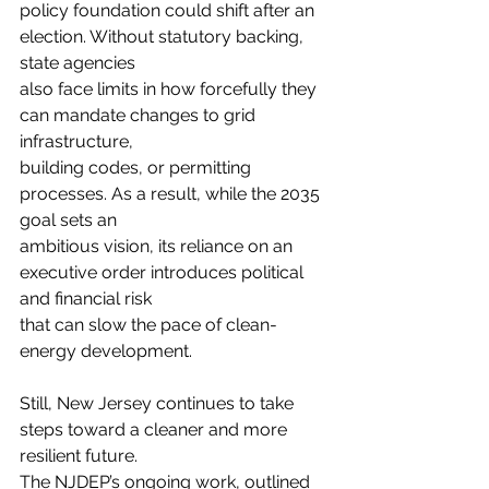
policy foundation could shift after an 
election. Without statutory backing, 
state agencies
also face limits in how forcefully they 
can mandate changes to grid 
infrastructure,
building codes, or permitting 
processes. As a result, while the 2035 
goal sets an
ambitious vision, its reliance on an 
executive order introduces political 
and financial risk
that can slow the pace of clean-
energy development.
Still, New Jersey continues to take 
steps toward a cleaner and more 
resilient future.
The NJDEP’s ongoing work, outlined 