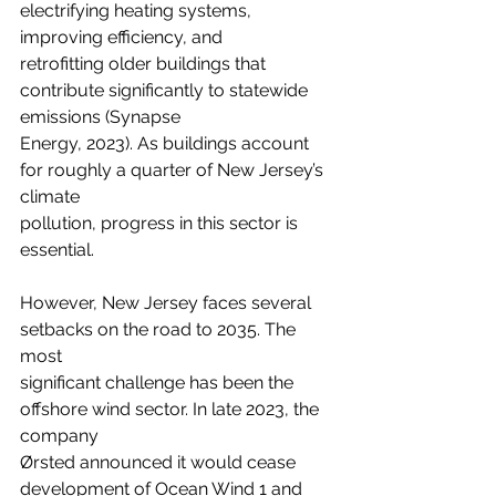
electrifying heating systems, 
improving efficiency, and
retrofitting older buildings that 
contribute significantly to statewide 
emissions (Synapse
Energy, 2023). As buildings account 
for roughly a quarter of New Jersey’s 
climate
pollution, progress in this sector is 
essential.
However, New Jersey faces several 
setbacks on the road to 2035. The 
most
significant challenge has been the 
offshore wind sector. In late 2023, the 
company
Ørsted announced it would cease 
development of Ocean Wind 1 and 