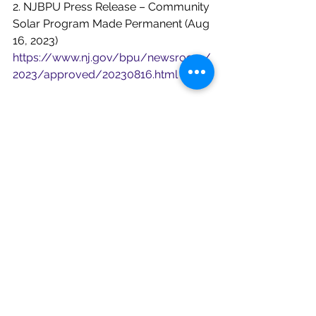
2. NJBPU Press Release – Community 
Solar Program Made Permanent (Aug 
16, 2023)
https://www.nj.gov/bpu/newsroom/
2023/approved/20230816.html
3.Synapse Energy Economics – 
Building Decarbonization Roadmap 
(New Jersey)
https://www.synapse-
energy.com/strategic-roadmap-
building-decarbonization-new-jersey
4.RMI Analysis – New Jersey Climate 
Actions &amp; EO 315
https://rmi.org/new-jersey-just-
announced-big-climate-actions-how-
far-do-they-go/