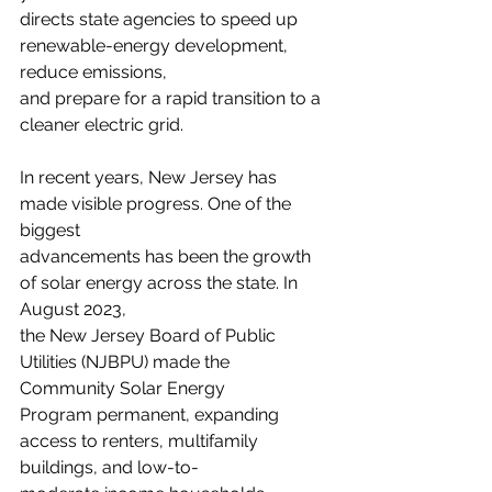
directs state agencies to speed up 
renewable-energy development, 
reduce emissions,
and prepare for a rapid transition to a 
cleaner electric grid.
In recent years, New Jersey has 
made visible progress. One of the 
biggest
advancements has been the growth 
of solar energy across the state. In 
August 2023,
the New Jersey Board of Public 
Utilities (NJBPU) made the 
Community Solar Energy
Program permanent, expanding 
access to renters, multifamily 
buildings, and low-to-