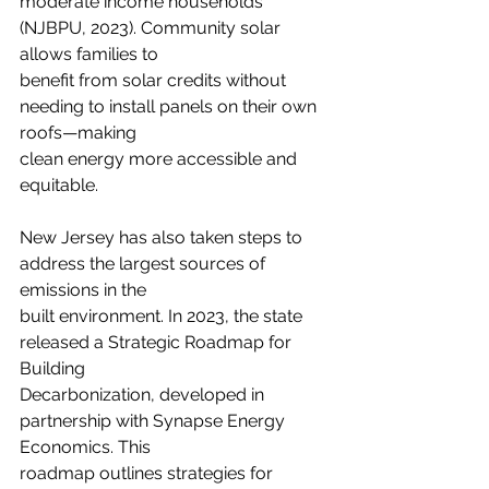
moderate income households 
(NJBPU, 2023). Community solar 
allows families to
benefit from solar credits without 
needing to install panels on their own 
roofs—making
clean energy more accessible and 
equitable.
New Jersey has also taken steps to 
address the largest sources of 
emissions in the
built environment. In 2023, the state 
released a Strategic Roadmap for 
Building
Decarbonization, developed in 
partnership with Synapse Energy 
Economics. This
roadmap outlines strategies for 