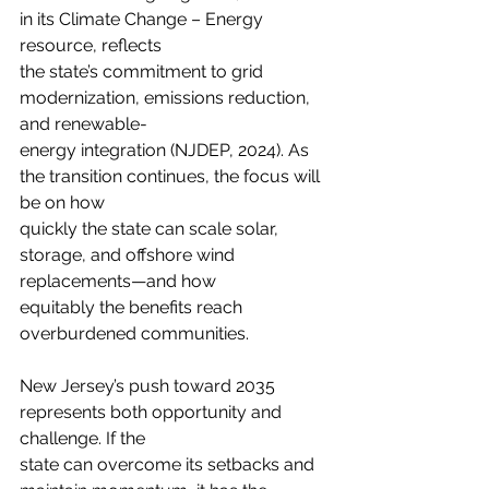
in its Climate Change – Energy 
resource, reflects
the state’s commitment to grid 
modernization, emissions reduction, 
and renewable-
energy integration (NJDEP, 2024). As 
the transition continues, the focus will 
be on how
quickly the state can scale solar, 
storage, and offshore wind 
replacements—and how
equitably the benefits reach 
overburdened communities.
New Jersey’s push toward 2035 
represents both opportunity and 
challenge. If the
state can overcome its setbacks and 