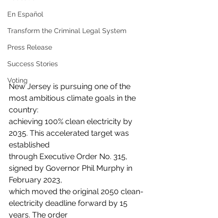
En Español
Transform the Criminal Legal System
Press Release
Success Stories
Voting
New Jersey is pursuing one of the 
most ambitious climate goals in the 
country:
achieving 100% clean electricity by 
2035. This accelerated target was 
established
through Executive Order No. 315, 
signed by Governor Phil Murphy in 
February 2023,
which moved the original 2050 clean-
electricity deadline forward by 15 
years. The order