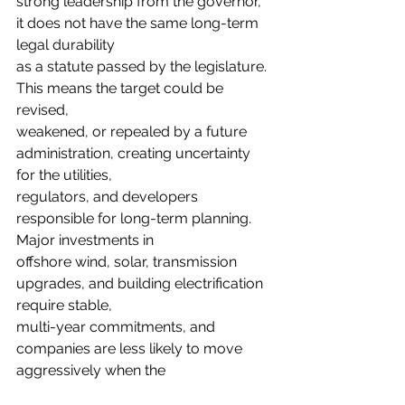
strong leadership from the governor, 
it does not have the same long-term 
legal durability
as a statute passed by the legislature. 
This means the target could be 
revised,
weakened, or repealed by a future 
administration, creating uncertainty 
for the utilities,
regulators, and developers 
responsible for long-term planning. 
Major investments in
offshore wind, solar, transmission 
upgrades, and building electrification 
require stable,
multi-year commitments, and 
companies are less likely to move 
aggressively when the