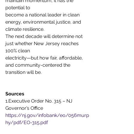
maintain momentum, it has the 
potential to
become a national leader in clean 
energy, environmental justice, and 
climate resilience.
The next decade will determine not 
just whether New Jersey reaches 
100% clean
electricity—but how fair, affordable, 
and community-centered the 
transition will be.
Sources
1.Executive Order No. 315 – NJ 
Governor’s Office
https://nj.gov/infobank/eo/056murp
hy/pdf/EO-315.pdf