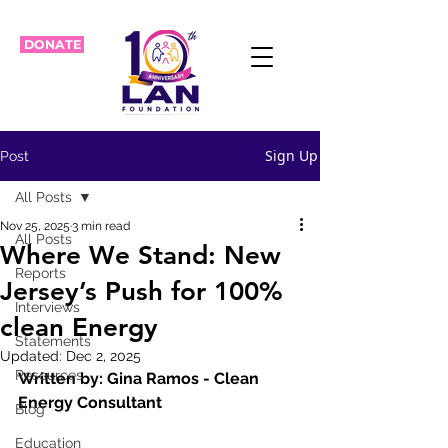
DONATE
Sign Up
Post
All Posts
Nov 25, 2025
3 min read
All Posts
Where We Stand: New
Reports
Jersey’s Push for 100%
Interviews
clean Energy
Statements
Updated:
Dec 2, 2025
Resources
Written by: Gina Ramos - Clean 
Energy Consultant
Blog
Education