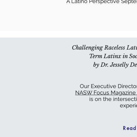
A Latino Perspective Sept
Challenging Raceless La
Term Latinx in Soc
by Dr. Jesselly 
Our Executive Directo
NASW Focus Magazine (
is on the intersect
experi
Read