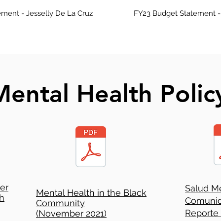
ment - Jesselly De La Cruz
FY23 Budget Statement -
ental Health Polic
ter
Salud Me
Mental Health in the Black
h
Comunid
Community
Reporte
(November 2021)