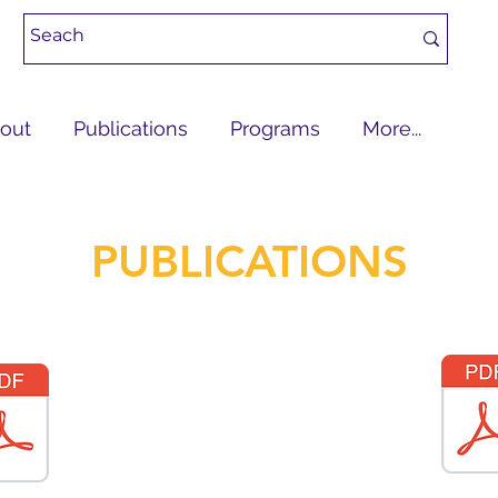
out
Publications
Programs
More...
PUBLICATIONS