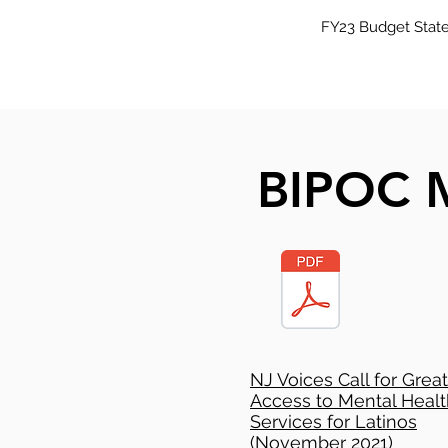
FY23 Budget State
BIPOC M
NJ Voices Call for Grea
Access to Mental Healt
Services for Latinos
(November 2021)