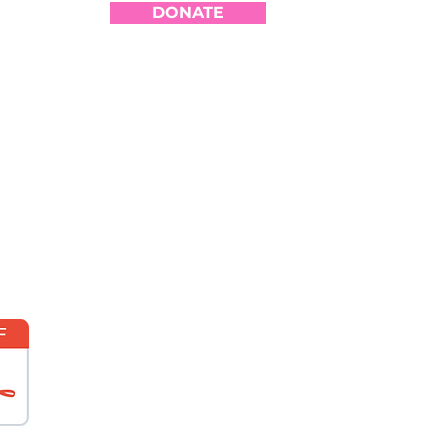
DONATE