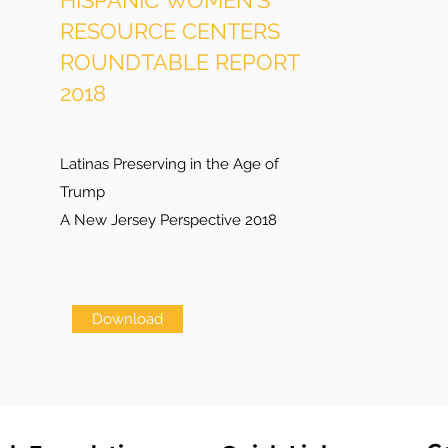
HISPANIC WOMEN'S
RESOURCE CENTERS
ROUNDTABLE REPORT
2018
Latinas Preserving in the Age of
Trump
A New Jersey Perspective 2018
Download