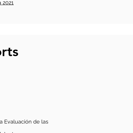
 2021
rts
a Evaluación de las