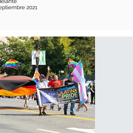
delante
eptiembre 2021