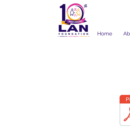
Home
Ab