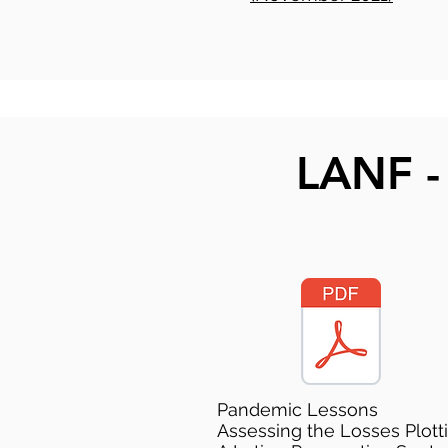
LANF -
Pandemic Lessons
Assessing the Losses Plott