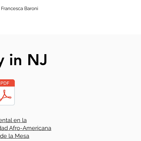
 Francesca Baroni
y in NJ
ntal en la
ad Afro-Americana
 de la Mesa