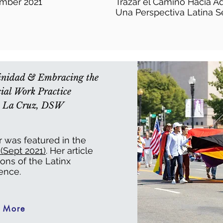
ember 2021
Trazar el Camino Hacia A
Una Perspectiva Latina S
tinidad & Embracing the
ial Work Practice
De La Cruz, DSW
r was featured in the
Sept 2021)
. Her article
ions of the Latinx
ence.
 More