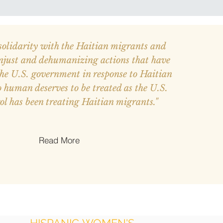
solidarity with the Haitian migrants and
njust and dehumanizing actions that have
the U.S. government in response to Haitian
 human deserves to be treated as the U.S.
ol has been treating Haitian migrants."
Read More