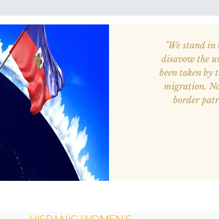
"We stand in 
disavow the u
been taken by 
migration. No
border patr