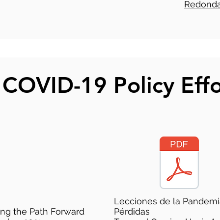
Redonda
 COVID-19 Policy Effo
Lecciones de la Pandemi
ing the Path Forward
Pérdidas