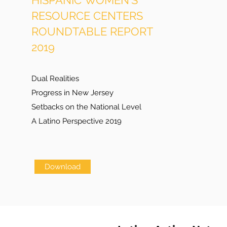
HISPANIC WOMEN'S
RESOURCE CENTERS
ROUNDTABLE REPORT
2019
Dual Realities
Progress in New Jersey
Setbacks on the National Level
A Latino Perspective 2019
Download