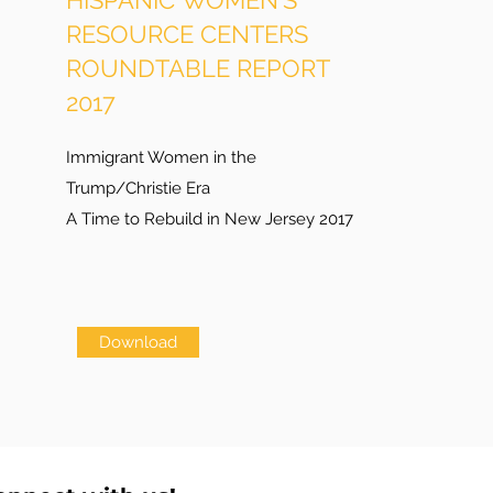
HISPANIC WOMEN'S
RESOURCE CENTERS
ROUNDTABLE REPORT
2017
Immigrant Women in the
Trump/Christie Era
A Time to Rebuild in New Jersey 2017
Download