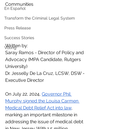
Communities
En Español
Transform the Criminal Legal System
Press Release
Success Stories
Written by: 
Voting
Saray Ramos - Director of Policy and 
Advocacy (MPA Candidate, Rutgers 
University)
Dr. Jesselly De La Cruz, LCSW, DSW - 
Executive Director
On July 22, 2024, 
Governor Phil 
Murphy signed the Louisa Carmen 
Medical Debt Relief Act into law
, 
marking an important milestone in 
addressing the issue of medical debt 
in New Jersey. With 1.5 million 