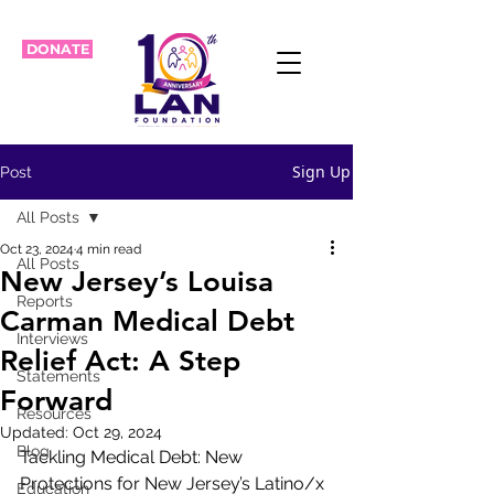
DONATE
Sign Up
Post
All Posts
Oct 23, 2024
4 min read
All Posts
New Jersey’s Louisa
Reports
Carman Medical Debt
Interviews
Relief Act: A Step
Statements
Forward
Resources
Updated:
Oct 29, 2024
Blog
Tackling Medical Debt: New 
Protections for New Jersey’s Latino/x 
Education