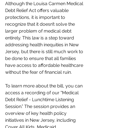
Although the Louisa Carmen Medical 
Debt Relief Act offers valuable 
protections, it is important to 
recognize that it doesn’t solve the 
larger problem of medical debt 
entirely. This law is a step toward 
addressing health inequities in New 
Jersey, but there is still much work to 
be done to ensure that all families 
have access to affordable healthcare 
without the fear of financial ruin.
To learn more about the bill, you can 
access a recording of our "Medical 
Debt Relief - Lunchtime Listening 
Session.” The session provides an 
overview of key health policy 
initiatives in New Jersey, including 
Cover All Kids, Medicaid 