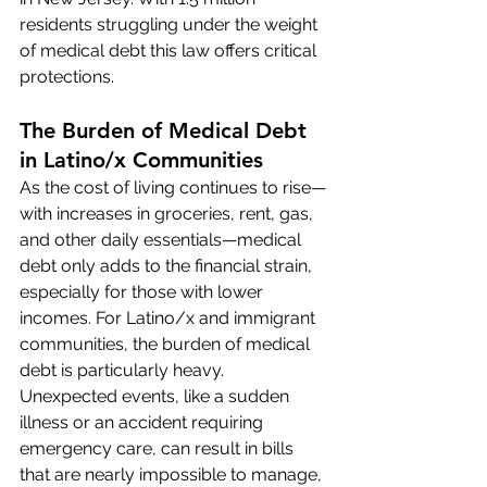
residents struggling under the weight 
of medical debt this law offers critical 
protections.
The Burden of Medical Debt 
in Latino/x Communities
As the cost of living continues to rise—
with increases in groceries, rent, gas, 
and other daily essentials—medical 
debt only adds to the financial strain, 
especially for those with lower 
incomes. For Latino/x and immigrant 
communities, the burden of medical 
debt is particularly heavy. 
Unexpected events, like a sudden 
illness or an accident requiring 
emergency care, can result in bills 
that are nearly impossible to manage, 