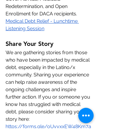
Redetermination, and Open 
Enrollment for DACA recipients. 
Medical Debt Relief - Lunchtime 
Listening Session
Share Your Story
We are gathering stories from those 
who have been impacted by medical 
debt, especially in the Latino/x 
community. Sharing your experience 
can help raise awareness of the 
ongoing challenges and inspire 
further action. If you or someone you 
know has struggled with medical 
debt, please consider sharing your 
story
here: 
https://forms.gle/oUvvxxEW48Km7a
pX8