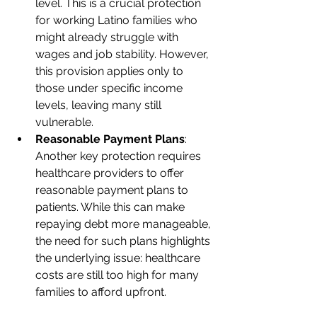
level. This is a crucial protection 
for working Latino families who 
might already struggle with 
wages and job stability. However, 
this provision applies only to 
those under specific income 
levels, leaving many still 
vulnerable.
Reasonable Payment Plans
: 
Another key protection requires 
healthcare providers to offer 
reasonable payment plans to 
patients. While this can make 
repaying debt more manageable, 
the need for such plans highlights 
the underlying issue: healthcare 
costs are still too high for many 
families to afford upfront.