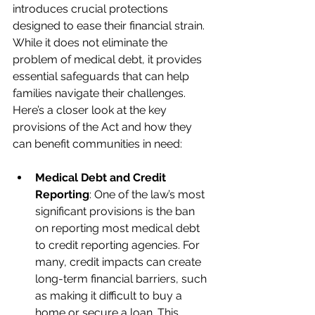
introduces crucial protections 
designed to ease their financial strain. 
While it does not eliminate the 
problem of medical debt, it provides 
essential safeguards that can help 
families navigate their challenges. 
Here’s a closer look at the key 
provisions of the Act and how they 
can benefit communities in need:
Medical Debt and Credit 
Reporting
: One of the law’s most 
significant provisions is the ban 
on reporting most medical debt 
to credit reporting agencies. For 
many, credit impacts can create 
long-term financial barriers, such 
as making it difficult to buy a 
home or secure a loan. This 