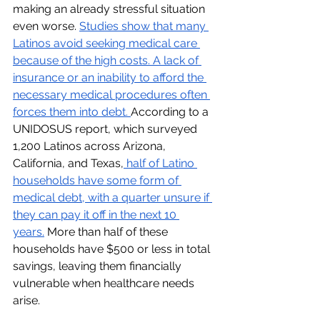
making an already stressful situation 
even worse. 
Studies show that many 
Latinos avoid seeking medical care 
because of the high costs. A lack of 
insurance or an inability to afford the 
necessary medical procedures often 
forces them into debt. 
According to a 
UNIDOSUS report, which surveyed 
1,200 Latinos across Arizona, 
California, and Texas,
 half of Latino 
households have some form of 
medical debt, with a quarter unsure if 
they can pay it off in the next 10 
years.
 More than half of these 
households have $500 or less in total 
savings, leaving them financially 
vulnerable when healthcare needs 
arise.