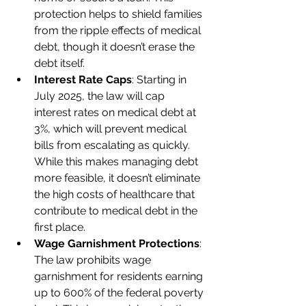
protection helps to shield families 
from the ripple effects of medical 
debt, though it doesn’t erase the 
debt itself.
Interest Rate Caps
: Starting in 
July 2025, the law will cap 
interest rates on medical debt at 
3%, which will prevent medical 
bills from escalating as quickly. 
While this makes managing debt 
more feasible, it doesn’t eliminate 
the high costs of healthcare that 
contribute to medical debt in the 
first place.
Wage Garnishment Protections
: 
The law prohibits wage 
garnishment for residents earning 
up to 600% of the federal poverty 