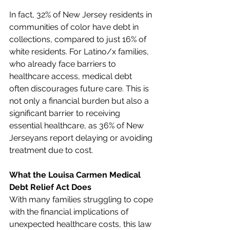
In fact, 32% of New Jersey residents in 
communities of color have debt in 
collections, compared to just 16% of 
white residents. For Latino/x families, 
who already face barriers to 
healthcare access, medical debt 
often discourages future care. This is 
not only a financial burden but also a 
significant barrier to receiving 
essential healthcare, as 36% of New 
Jerseyans report delaying or avoiding 
treatment due to cost.
What the Louisa Carmen Medical 
Debt Relief Act Does
With many families struggling to cope 
with the financial implications of 
unexpected healthcare costs, this law 