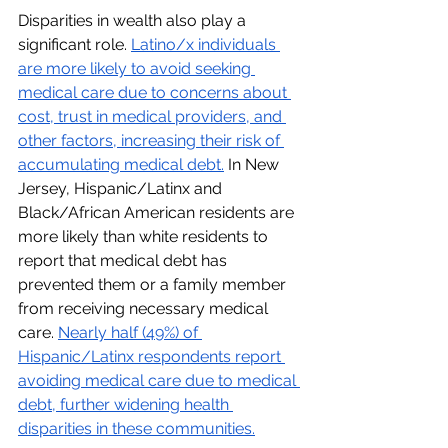
Disparities in wealth also play a 
significant role. 
Latino/x individuals 
are more likely to avoid seeking 
medical care due to concerns about 
cost, trust in medical providers, and 
other factors, increasing their risk of 
accumulating medical debt.
 In New 
Jersey, Hispanic/Latinx and 
Black/African American residents are 
more likely than white residents to 
report that medical debt has 
prevented them or a family member 
from receiving necessary medical 
care. 
Nearly half (49%) of 
Hispanic/Latinx respondents report 
avoiding medical care due to medical 
debt, further widening health 
disparities in these communities.