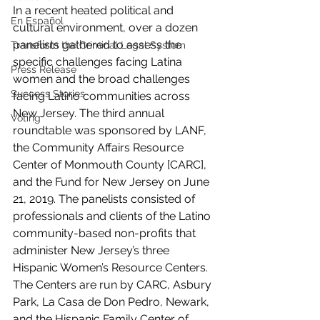
In a recent heated political and 
En Español
cultural environment, over a dozen 
panelists gathered to assess the 
Transform the Criminal Legal System
specific challenges facing Latina 
Press Release
women and the broad challenges 
Success Stories
facing Latino communities across 
New Jersey. The third annual 
Voting
roundtable was sponsored by LANF, 
the Community Affairs Resource 
Center of Monmouth County [CARC], 
and the Fund for New Jersey on June 
21, 2019. The panelists consisted of 
professionals and clients of the Latino 
community-based non-profits that 
administer New Jersey’s three 
Hispanic Women’s Resource Centers. 
The Centers are run by CARC, Asbury 
Park, La Casa de Don Pedro, Newark, 
and the Hispanic Family Center of 