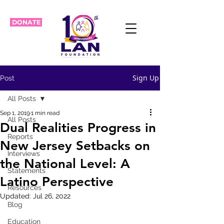
DONATE
Sign Up
Post
All Posts
Sep 1, 2019
1 min read
All Posts
Dual Realities Progress in
Reports
New Jersey Setbacks on
Interviews
the National Level: A
Statements
Latino Perspective
Resources
Updated:
Jul 26, 2022
Blog
Education