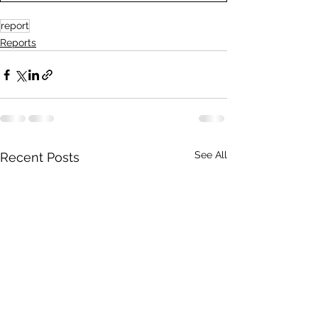
report
Reports
See All
Recent Posts