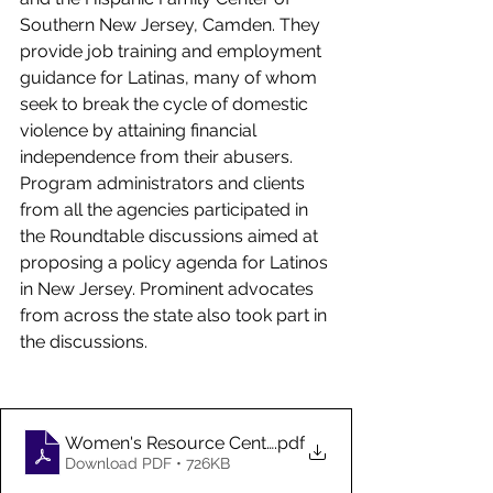
Southern New Jersey, Camden. They 
provide job training and employment 
guidance for Latinas, many of whom 
seek to break the cycle of domestic 
violence by attaining financial 
independence from their abusers. 
Program administrators and clients 
from all the agencies participated in 
the Roundtable discussions aimed at 
proposing a policy agenda for Latinos 
in New Jersey. Prominent advocates 
from across the state also took part in 
the discussions. 
Women's Resource Centers Roundtable Report_Fina
.pdf
Download PDF • 726KB